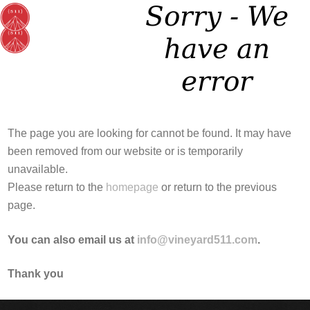
Sorry - We
have an
error
The page you are looking for cannot be found. It may have
been removed from our website or is temporarily
unavailable.
Please return to the
homepage
or return to the previous
page.
You can also email us at
info@vineyard511.com
.
Thank you