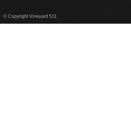
© Copyright Vineyard 511