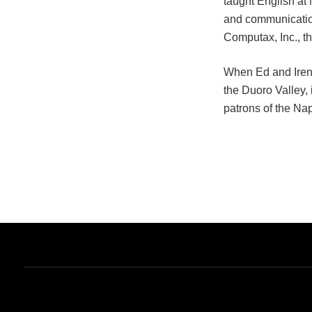
taught English at
and communication
Computax, Inc., th
When Ed and Irene 
the Duoro Valley, 
patrons of the Nap