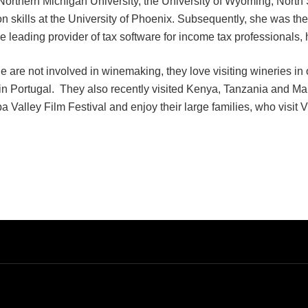
 Northern Michigan University, the University of Wyoming, Nort
 skills at the University of Phoenix. Subsequently, she was 
e leading provider of tax software for income tax professionals
are not involved in winemaking, they love visiting wineries in 
in Portugal. They also recently visited Kenya, Tanzania and Marr
a Valley Film Festival and enjoy their large families, who visit V