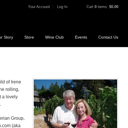
Your Account
Log In
Cart
0
items:
$0.00
r Story
Store
Wine Club
Events
Contact Us
ld of Irene
e rolling,
 a lovely
.
perian Group,
o.com (aka