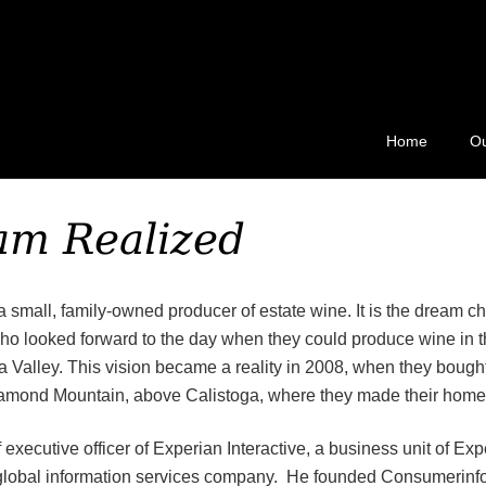
ard 511
Home
Ou
am Realized
a small, family-owned producer of estate wine. It is the dream chi
o looked forward to the day when they could produce wine in th
a Valley. This vision became a reality in 2008, when they bought
iamond Mountain, above Calistoga, where they made their home
f executive officer of Experian Interactive, a business unit of Ex
 global information services company. He founded Consumerinf