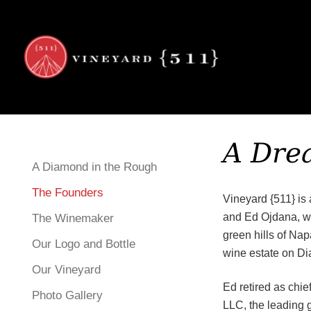
Viney
Skip to content
A Dre
A Diamond in the Rough
The Founders
Vineyard {511} is 
and Ed Ojdana, wh
The Winemaker
green hills of Nap
Our Logo and Bottle
wine estate on D
Our Vineyard
Ed retired as chie
Photo Gallery
LLC, the leading