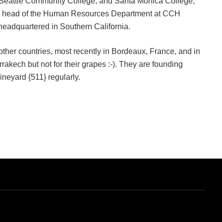
h Seattle Community College, and Santa Monica College,
the head of the Human Resources Department at CCH
, headquartered in Southern California.
other countries, most recently in Bordeaux, France, and in
akech but not for their grapes :-). They are founding
ineyard {511} regularly.