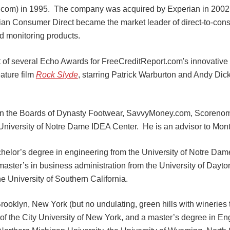
.com) in 1995. The company was acquired by Experian in 2002
ian Consumer Direct became the market leader of direct-to-cons
nd monitoring products.
nt of several Echo Awards for FreeCreditReport.com's innovati
ature film
Rock Slyde
, starring Patrick Warburton and Andy Di
 on the Boards of Dynasty Footwear, SavvyMoney.com, Scorenom
University of Notre Dame IDEA Center. He is an advisor to Mon
helor’s degree in engineering from the University of Notre Dam
 master’s in business administration from the University of Dayt
e University of Southern California.
rooklyn, New York (but no undulating, green hills with wineries 
of the City University of New York, and a master’s degree in En