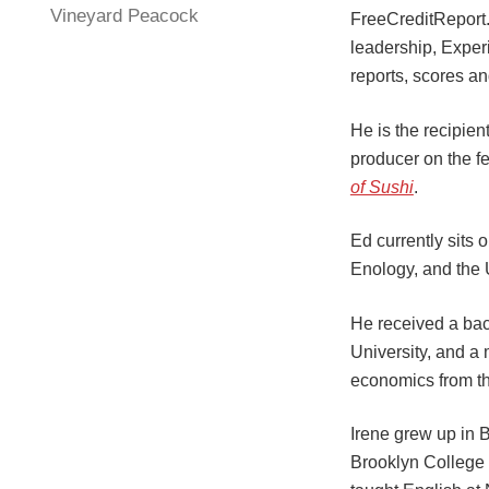
Vineyard Peacock
FreeCreditReport
leadership, Exper
reports, scores a
He is the recipie
producer on the fe
of Sushi
.
Ed currently sits
Enology, and the 
He received a bac
University, and a
economics from th
Irene grew up in B
Brooklyn College 