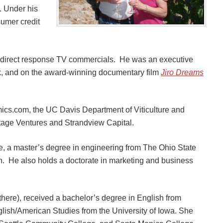
. Under his
umer credit
ve direct response TV commercials. He was an executive
ck, and on the award-winning documentary film
Jiro Dreams
ics.com, the UC Davis Department of Viticulture and
tage Ventures and Strandview Capital.
e, a master’s degree in engineering from The Ohio State
on. He also holds a doctorate in marketing and business
there), received a bachelor’s degree in English from
glish/American Studies from the University of Iowa. She