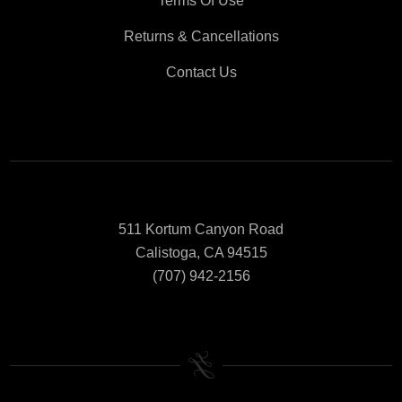
Terms Of Use
Returns & Cancellations
Contact Us
511 Kortum Canyon Road
Calistoga, CA 94515
(707) 942-2156