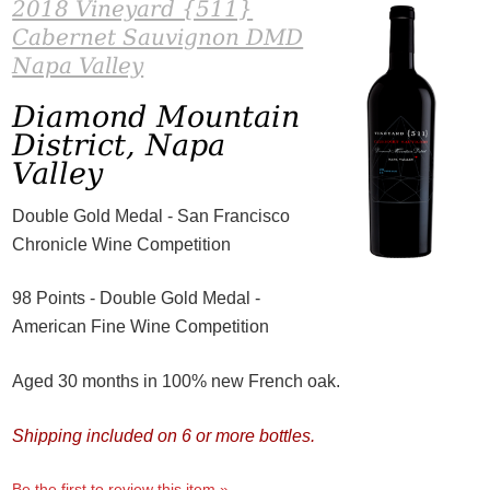
2018 Vineyard {511}
Cabernet Sauvignon DMD
Napa Valley
Diamond Mountain
District, Napa
Valley
Double Gold Medal - San Francisco
Chronicle Wine Competition
98 Points - Double Gold Medal -
American Fine Wine Competition
Aged 30 months in 100% new French oak.
Shipping included on 6 or more bottles.
Be the first to review this item »