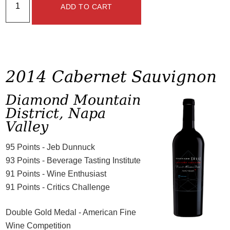
ADD TO CART
2014 Cabernet Sauvignon
Diamond Mountain
District, Napa
Valley
95 Points - Jeb Dunnuck
93 Points - Beverage Tasting Institute
91 Points - Wine Enthusiast
91 Points - Critics Challenge
Double Gold Medal - American Fine
Wine Competition