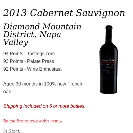
2013 Cabernet Sauvignon
Diamond Mountain
District, Napa
Valley
94 Points - Tastings.com
93 Points - Palate Press
92 Points - Wine Enthusiast
Aged 30 months in 100% new French
oak.
Shipping included on 6 or more bottles.
Be the first to review this item »
In Stock