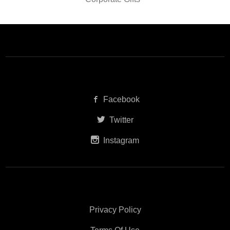
Facebook
Twitter
Instagram
Privacy Policy