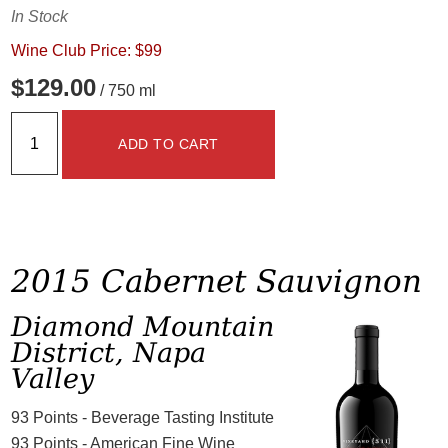
In Stock
Wine Club Price: $99
$129.00
/ 750 ml
ADD TO CART
2015 Cabernet Sauvignon
Diamond Mountain
District, Napa
Valley
93 Points - Beverage Tasting Institute
93 Points - American Fine Wine