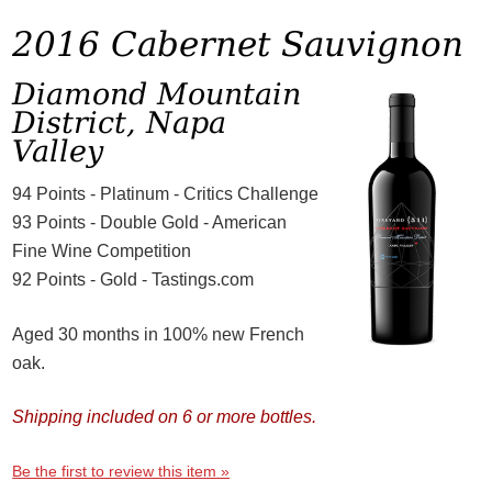
2016 Cabernet Sauvignon
Diamond Mountain
District, Napa
Valley
94 Points - Platinum - Critics Challenge
93 Points - Double Gold - American
Fine Wine Competition
92 Points - Gold - Tastings.com
Aged 30 months in 100% new French
oak.
Shipping included on 6 or more bottles.
Be the first to review this item »