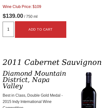
Wine Club Price: $109
$139.00
/ 750 ml
ADD TO CART
2011 Cabernet Sauvignon
Diamond Mountain
District, Napa
Valley
Best in Class, Double Gold Medal -
2015 Indy International Wine
Competition