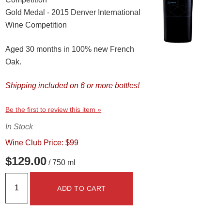
Gold Medal - 2015 Denver International
Wine Competition
Aged 30 months in 100% new French
Oak.
Shipping included on 6 or more bottles!
Be the first to review this item »
In Stock
Wine Club Price: $99
$129.00
/ 750 ml
ADD TO CART