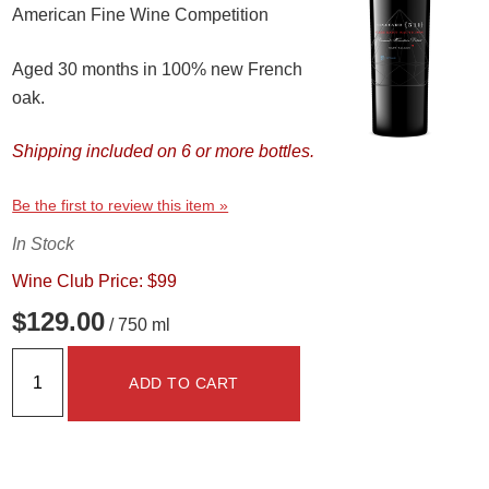
American Fine Wine Competition
Aged 30 months in 100% new French
oak.
Shipping included on 6 or more bottles.
Be the first to review this item »
In Stock
Wine Club Price: $99
$129.00
/ 750 ml
ADD TO CART