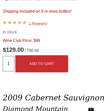
Shipping included on 6 or more bottles!
1 Review(s)
In Stock
Wine Club Price: $99
$129.00
/ 750 ml
ADD TO CART
2009 Cabernet Sauvignon
Diamond Mountain