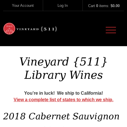
Skip to content
Your Account
Log In
Cart
0
items:
$0.00
Vineyard 51
Vineyard {511}
Library Wines
You're in luck! We ship to California!
View a complete list of states to which we ship.
2018 Cabernet Sauvignon