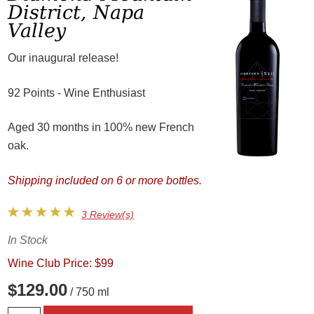
District, Napa
Valley
Our inaugural release!
92 Points - Wine Enthusiast
Aged 30 months in 100% new French
oak.
Shipping included on 6 or more bottles.
3 Review(s)
In Stock
Wine Club Price: $99
$129.00
/ 750 ml