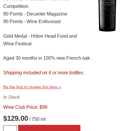
Competition
90 Points - Decanter Magazine
90 Points - Wine Enthusiast
Gold Medal - Hilton Head Food and
Wine Festival
Aged 30 months in 100% new French oak.
Shipping included on 6 or more bottles.
Be the first to review this item »
In Stock
Wine Club Price: $99
$129.00
/ 750 ml