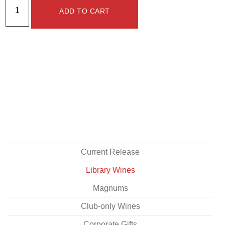
ADD TO CART
Current Release
Library Wines
Magnums
Club-only Wines
Corporate Gifts