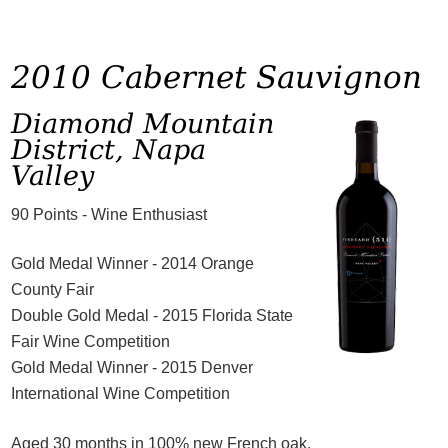
2010 Cabernet Sauvignon
Diamond Mountain
District, Napa
Valley
90 Points - Wine Enthusiast
Gold Medal Winner - 2014 Orange
County Fair
Double Gold Medal - 2015 Florida State
Fair Wine Competition
Gold Medal Winner - 2015 Denver
International Wine Competition
Aged 30 months in 100% new French oak.