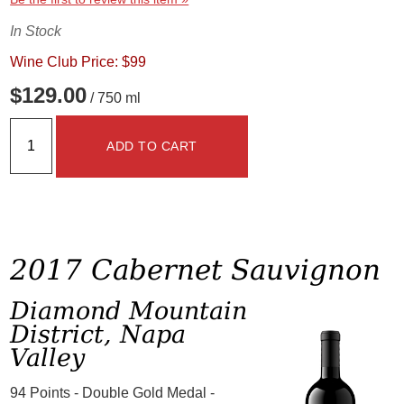
In Stock
Wine Club Price: $99
$129.00
/ 750 ml
ADD TO CART
2017 Cabernet Sauvignon
Diamond Mountain
District, Napa
Valley
94 Points - Double Gold Medal -