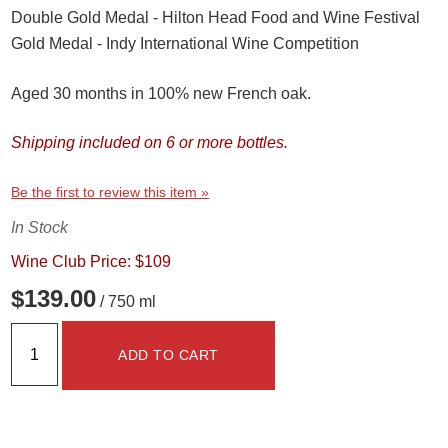
Double Gold Medal - Hilton Head Food and Wine Festival
Gold Medal - Indy International Wine Competition
Aged 30 months in 100% new French oak.
Shipping included on 6 or more bottles.
Be the first to review this item »
In Stock
Wine Club Price: $109
$139.00
/ 750 ml
ADD TO CART