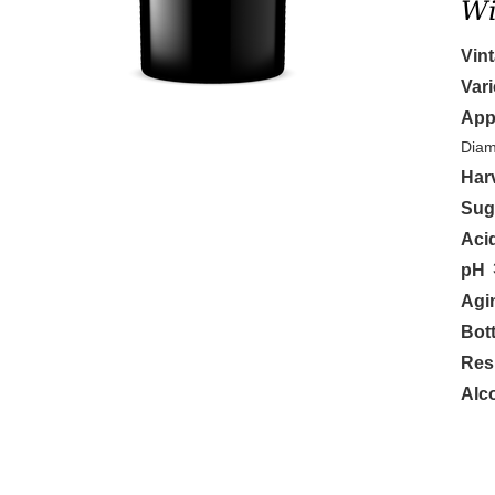
Wi
Vin
Vari
App
Diam
Har
Sug
Aci
pH
Agi
Bott
Res
Alc