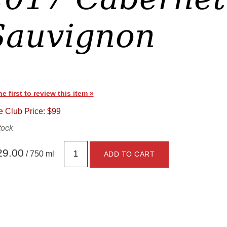
Sauvignon
he first to review this item »
 Club Price: $99
tock
29.00
/ 750 ml
ADD TO CART