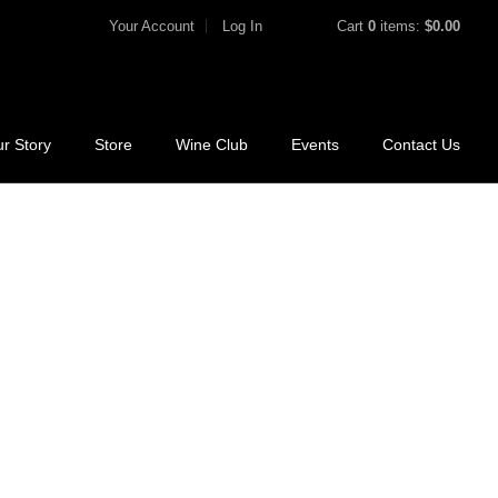
Your Account
Log In
Cart
0
items:
$0.00
r Story
Store
Wine Club
Events
Contact Us