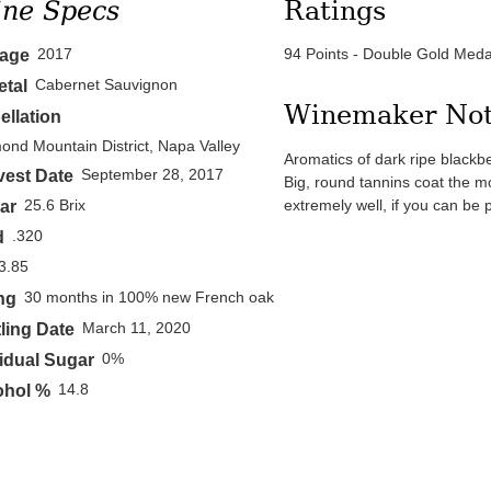
ne Specs
Ratings
2017
94 Points - Double Gold Meda
tage
Cabernet Sauvignon
etal
Winemaker No
ellation
ond Mountain District, Napa Valley
Aromatics of dark ripe blackbe
September 28, 2017
vest Date
Big, round tannins coat the mou
extremely well, if you can be p
25.6 Brix
ar
.320
d
3.85
30 months in 100% new French oak
ng
March 11, 2020
ling Date
0%
idual Sugar
14.8
ohol %