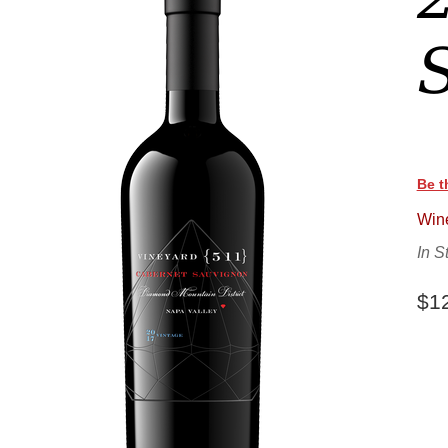
Be t
Wine
In S
$1