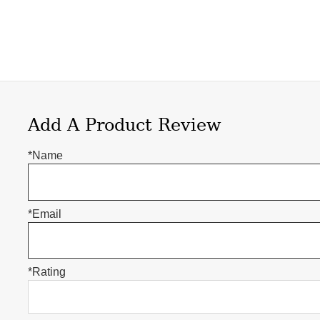
Add A Product Review
*Name
*Email
*Rating