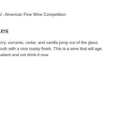
l - American Fine Wine Competition
tes
rry, currants, cedar, and vanilla jump out of the glass.
th with a nice toasty finish. This is a wine that will age
atient and not drink it now.