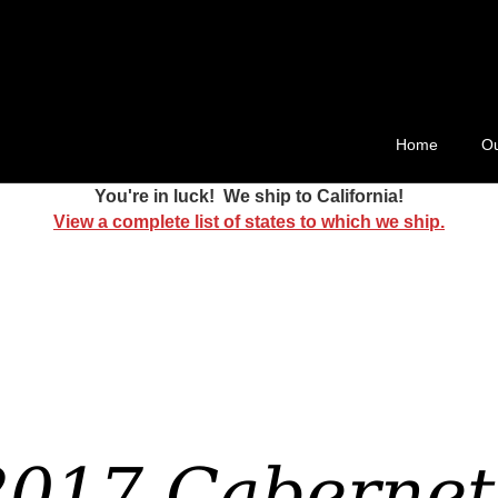
ard 511
Home
Ou
You're in luck! We ship to California!
View a complete list of states to which we ship.
2017 Cabernet