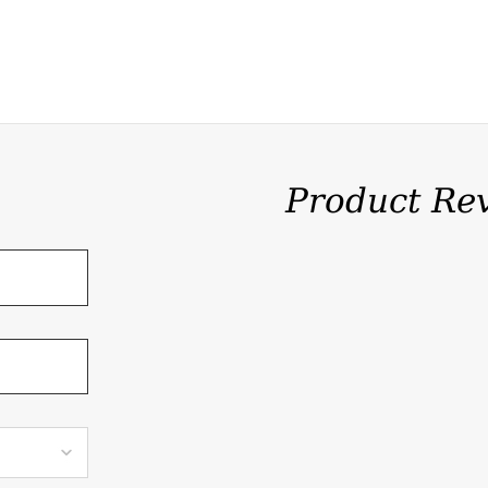
Product Re