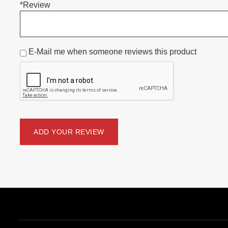
*Review
E-Mail me when someone reviews this product
ADD YOUR REVIEW