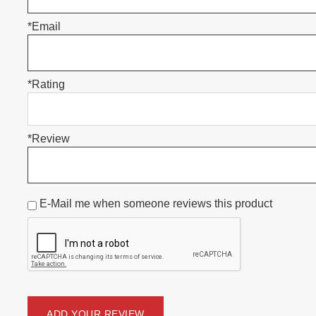
*Email
*Rating
*Review
E-Mail me when someone reviews this product
ADD YOUR REVIEW