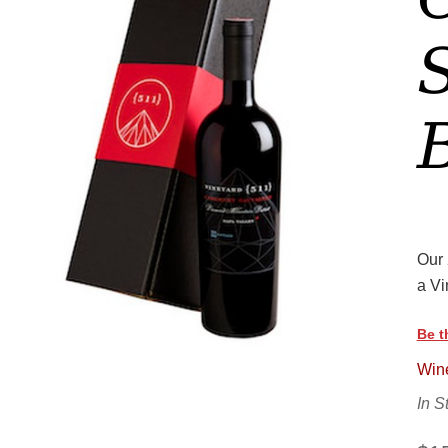
Our 
a Vi
Be t
Wine
In S