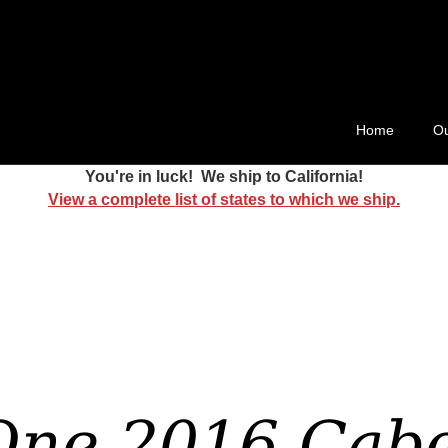
ard 511
Home
Ou
You're in luck! We ship to California!
View a complete list of states to which we ship.
One 2016 Cabe