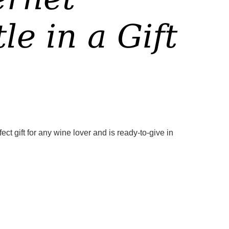
e in a Gift
t gift for any wine lover and is ready-to-give in