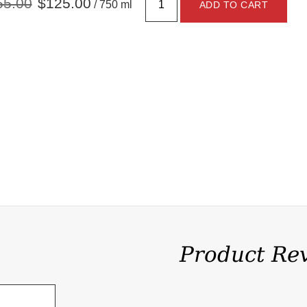
55.00
$125.00
/ 750 ml
ADD TO CART
Product Re