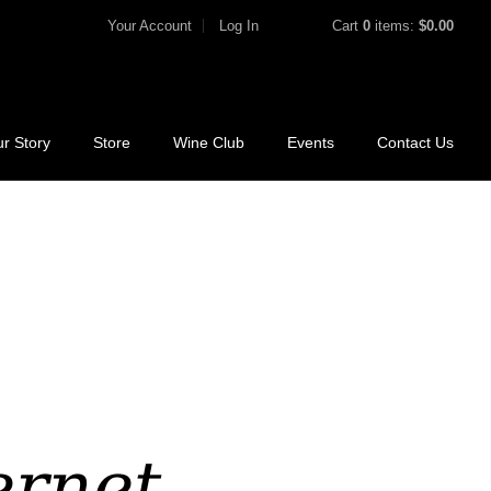
Your Account
Log In
Cart
0
items:
$0.00
r Story
Store
Wine Club
Events
Contact Us
rnet