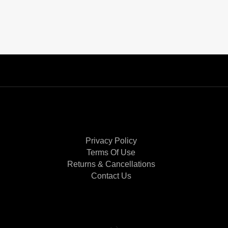
Privacy Policy
Terms Of Use
Returns & Cancellations
Contact Us