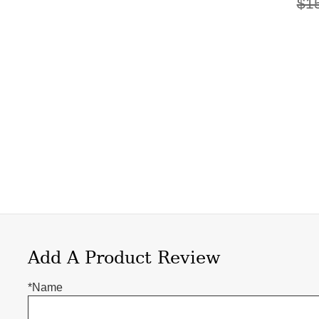
$1
Add A Product Review
*Name