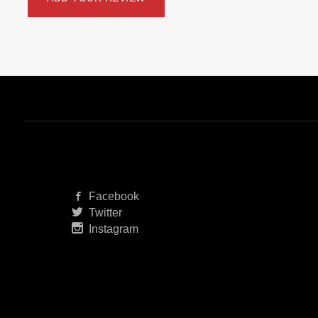
Facebook
Twitter
Instagram