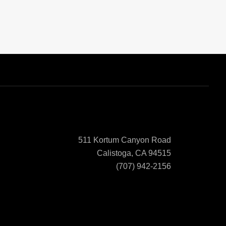
511 Kortum Canyon Road
Calistoga, CA 94515
(707) 942-2156