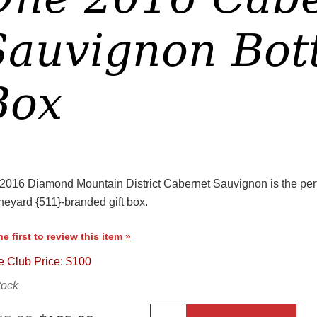
Sauvignon Bottl
Box
2016 Diamond Mountain District Cabernet Sauvignon is the perfec
neyard {511}-branded gift box.
he first to review this item »
 Club Price: $100
tock