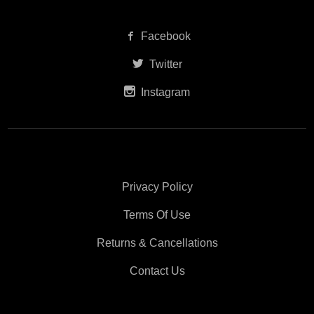
Facebook
Twitter
Instagram
Privacy Policy
Terms Of Use
Returns & Cancellations
Contact Us