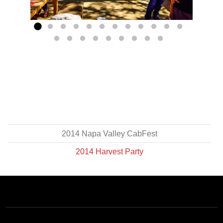
PREVIOUS
NEX
GO TO SLIDE 1
GO TO SLIDE 2
GO TO SLIDE 3
GO TO SLIDE 4
GO TO SLIDE 5
GO TO SLIDE 6
GO TO SLIDE 7
GO TO SLIDE 8
GO TO SLIDE 9
GO TO SLIDE 10
GO TO SLIDE 
GO TO SLID
GO TO SLIDE 13
GO TO SLIDE 14
GO TO SLIDE 15
GO TO SLIDE 16
GO TO SLIDE 17
GO TO SLIDE 18
GO TO SLIDE 19
GO TO SLIDE 20
GO TO SLIDE 21
2014 Napa Valley CabFest
2014 Harvest Party