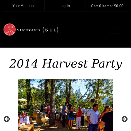
Skip to content
Your Account
Log In
Cart
0
items:
$0.00
Vineyard 51
2014 Harvest Party