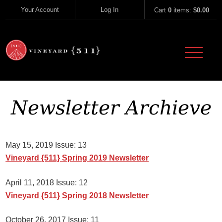
Skip to content
Your Account
Log In
Cart
0
items:
$0.00
Vineyard 51
Newsletter Archieve
May 15, 2019 Issue: 13
Vineyard {511} Spring 2019 Newsletter
April 11, 2018 Issue: 12
Vineyard {511} Spring 2018 Newsletter
October 26, 2017 Issue: 11