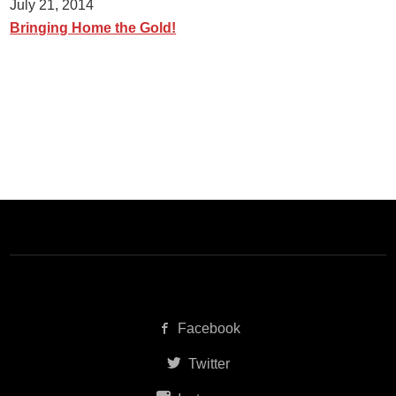
July 21, 2014
Bringing Home the Gold!
Facebook
Twitter