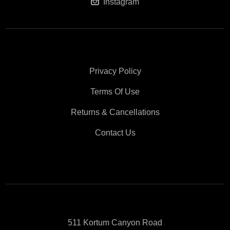
Instagram
Privacy Policy
Terms Of Use
Returns & Cancellations
Contact Us
511 Kortum Canyon Road