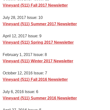
Vineyard {511} Fall 2017 Newsletter
July 28, 2017 Issue: 10
Vineyard {511} Summer 2017 Newsletter
April 12, 2017 Issue: 9
Vineyard {511} Spring 2017 Newsletter
February 1, 2017 Issue: 8
Vineyard {511} Winter 2017 Newsletter
October 12, 2016 Issue: 7
Vineyard {511} Fall 2016 Newsletter
July 6, 2016 Issue: 6
Vineyard {511} Summer 2016 Newsletter