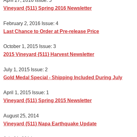
April 27, 2016 Issue: 5
Vineyard {511} Spring 2016 Newsletter
February 2, 2016 Issue: 4
Last Chance to Order at Pre-release Price
October 1, 2015 Issue: 3
2015 Vineyard {511} Harvest Newsletter
July 1, 2015 Issue: 2
Gold Medal Special - Shipping Included During July
April 1, 2015 Issue: 1
Vineyard {511} Spring 2015 Newsletter
August 25, 2014
Vineyard {511} Napa Earthquake Update